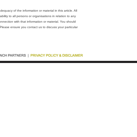
quacy of the information or material in this article. All
bility to all persons or organisations in relation to any
onnection with that information or material. You should
. Please ensure you contact us to discuss your particular