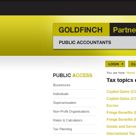
You are here:
Home
Tax topics 
Businesses
Capital Gains (CG
Individuals
Capital Gains (C
Superannuation
Excise
Non-Profit Organisations
Fringe Benefits (
Fringe Benefits 
Rates & Calculators
Goods and Servi
Tax Planning
International Tax 