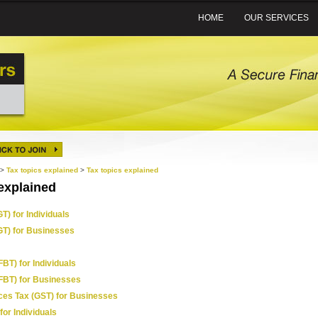
HOME
OUR SERVICES
>
Tax topics explained
>
Tax topics explained
explained
T) for Individuals
GT) for Businesses
FBT) for Individuals
(FBT) for Businesses
ces Tax (GST) for Businesses
for Individuals