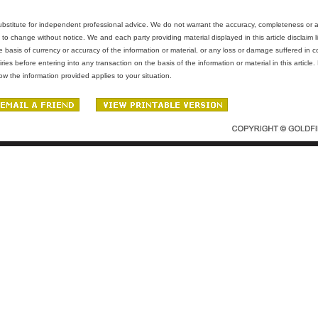
 substitute for independent professional advice. We do not warrant the accuracy, completeness or ade
 to change without notice. We and each party providing material displayed in this article disclaim lia
e basis of currency or accuracy of the information or material, or any loss or damage suffered in c
es before entering into any transaction on the basis of the information or material in this article
w the information provided applies to your situation.