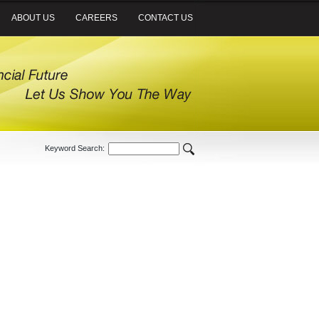
ABOUT US
CAREERS
CONTACT US
Keyword Search: