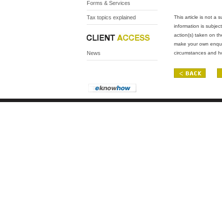
Forms & Services
Tax topics explained
This article is not a
information is subject
action(s) taken on th
make your own enquiri
News
circumstances and ho