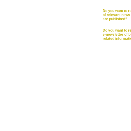
Do you want to re
of relevant news 
are published?
Do you want to r
e-newsletter of 
related informat