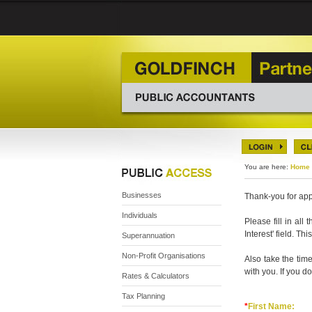
You are here:
Home
Businesses
Thank-you for app
Individuals
Please fill in all
Interest' field. T
Superannuation
Non-Profit Organisations
Also take the time
with you. If you do
Rates & Calculators
Tax Planning
*
First Name: