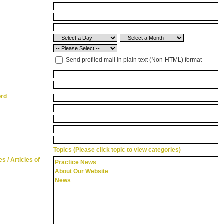
Send profiled mail in plain text (Non-HTML) format
ord
Topics (Please click topic to view categories)
s / Articles of
Practice News
About Our Website
News