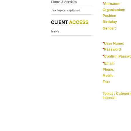
Forms & Services
*
Surname:
Organisation:
Tax topics explained
Position
Birthday
Gender:
News
*
User Name:
*
Password
*
Confirm Passw
*
Email:
Phone:
Mobile:
Fax:
Topics / Categorie
Interest: