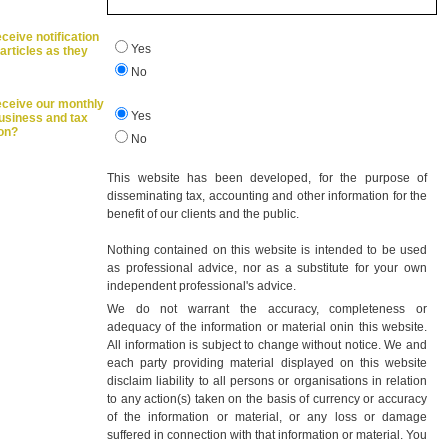
ceive notification
Yes
articles as they
No
eceive our monthly
Yes
business and tax
ion?
No
This website has been developed, for the purpose of
disseminating tax, accounting and other information for the
benefit of our clients and the public.
Nothing contained on this website is intended to be used
as professional advice, nor as a substitute for your own
independent professional's advice.
We do not warrant the accuracy, completeness or
adequacy of the information or material onin this website.
All information is subject to change without notice. We and
each party providing material displayed on this website
disclaim liability to all persons or organisations in relation
to any action(s) taken on the basis of currency or accuracy
of the information or material, or any loss or damage
suffered in connection with that information or material. You