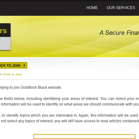
HOME
OUR SERVICES
>
Click to Join
lying to join Goldfinch Black website.
 the fields below, including identifying your areas of interest. You can select your i
his information will be used to identify on what areas we should communicate with you
, to identify topics which you are interested in. Again, this information will be u
 not select any topics of interest, you will still have access to read articles contained 