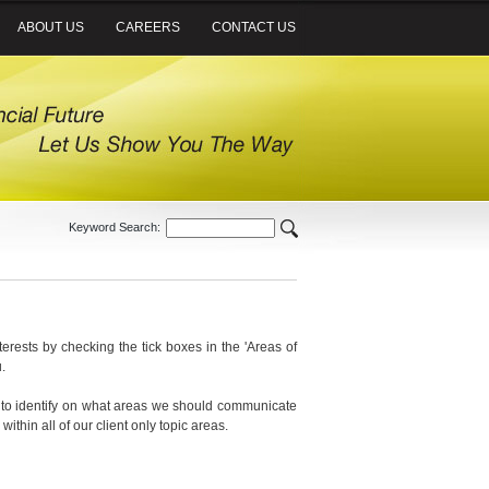
ABOUT US
CAREERS
CONTACT US
Keyword Search:
nterests by checking the tick boxes in the 'Areas of
.
sed to identify on what areas we should communicate
within all of our client only topic areas.